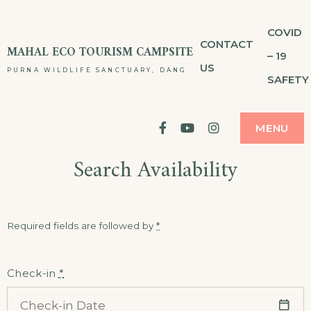
Skip
COVID
to
CONTACT
MAHAL ECO TOURISM CAMPSITE
– 19
content
US
PURNA WILDLIFE SANCTUARY, DANG
SAFETY
facebook
YouTube
Instagram
MENU
Search Availability
Required fields are followed by
*
Check-in
*