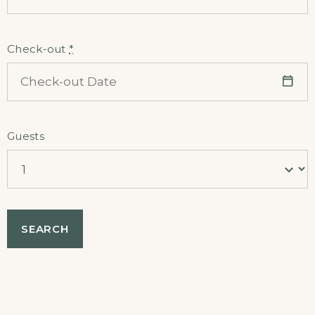
Check-out
*
Guests