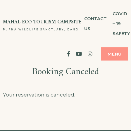
Skip
COVID
to
CONTACT
MAHAL ECO TOURISM CAMPSITE
– 19
content
US
PURNA WILDLIFE SANCTUARY, DANG
SAFETY
facebook
YouTube
Instagram
MENU
Booking Canceled
Your reservation is canceled.