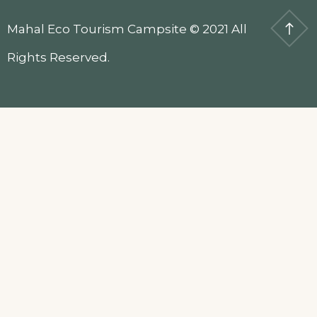
Mahal Eco Tourism Campsite © 2021 All
Rights Reserved.