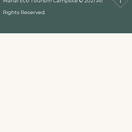
Mahal Eco Tourism Campsite © 2021 All
Rights Reserved.