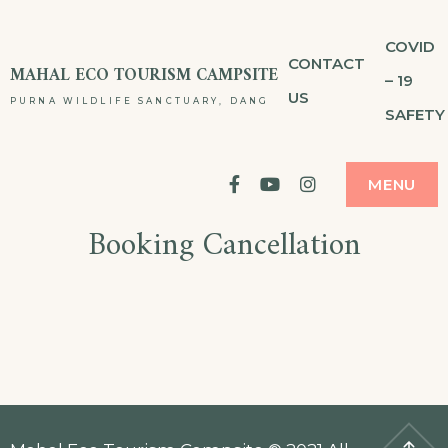
Skip
COVID
to
CONTACT
MAHAL ECO TOURISM CAMPSITE
– 19
content
US
PURNA WILDLIFE SANCTUARY, DANG
SAFETY
facebook
YouTube
Instagram
MENU
Booking Cancellation