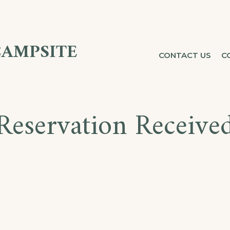
CAMPSITE
CONTACT US
C
Reservation Receive