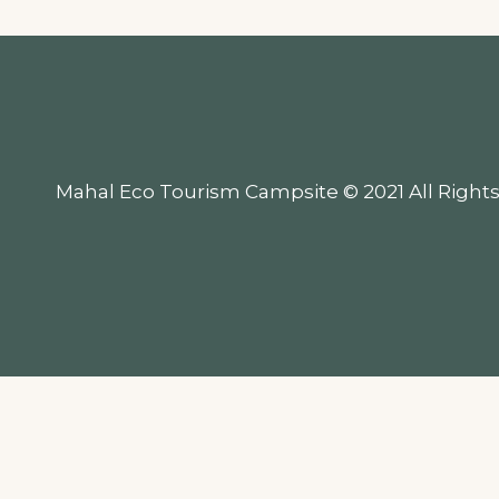
Mahal Eco Tourism Campsite © 2021 All Rights