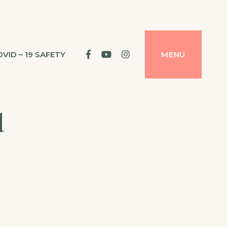
facebook
YouTube
Instagram
OVID – 19 SAFETY
MENU
d