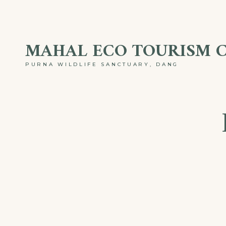
Skip
to
MAHAL ECO TOURISM 
content
PURNA WILDLIFE SANCTUARY, DANG