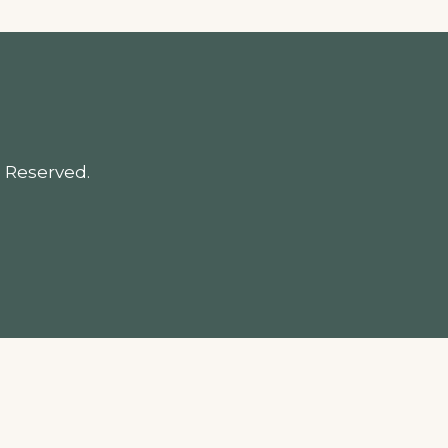
 Reserved.