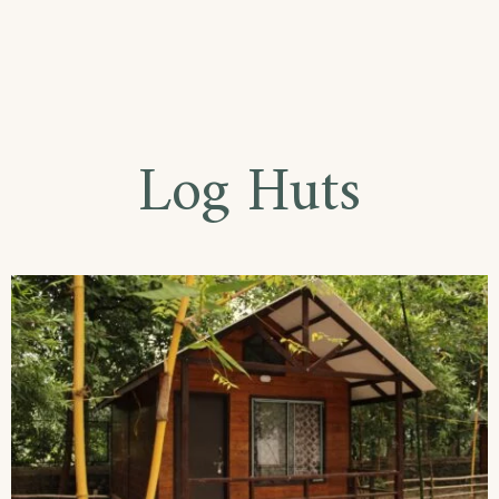
Log Huts