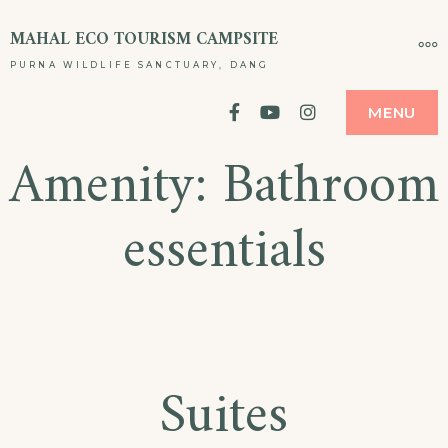
Skip
MAHAL ECO TOURISM CAMPSITE
MO
to
PURNA WILDLIFE SANCTUARY, DANG
content
facebook
YouTube
Instagram
MENU
Amenity:
Bathroom
essentials
Suites