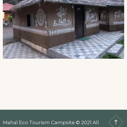
Mahal Eco Tourism Campsite © 2021 All