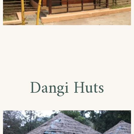
Dangi Huts